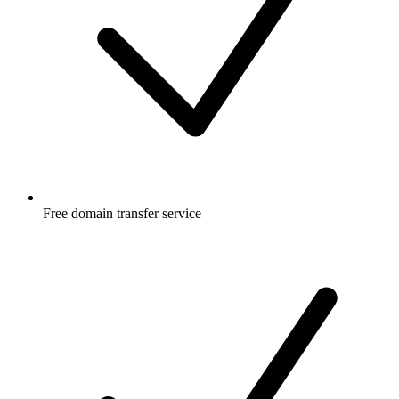
Free
domain transfer service