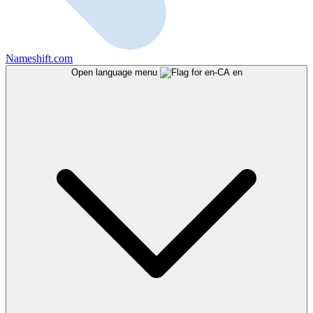
Nameshift.com
Open language menu
en