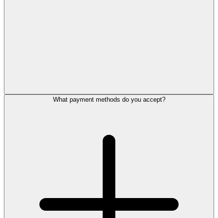
What payment methods do you accept?