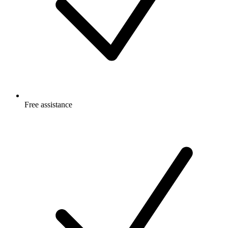
Free
assistance