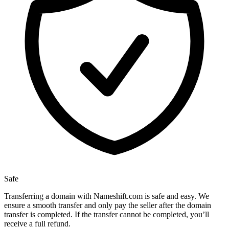
Safe
Transferring a domain with Nameshift.com is safe and easy. We
ensure a smooth transfer and only pay the seller after the domain
transfer is completed. If the transfer cannot be completed, you’ll
receive a full refund.