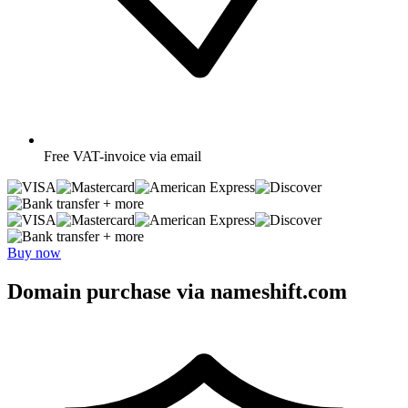
Free
VAT-invoice via email
+ more
+ more
Buy now
Domain purchase via nameshift.com