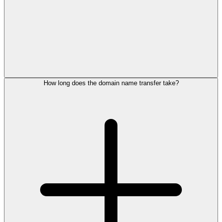
How long does the domain name transfer take?