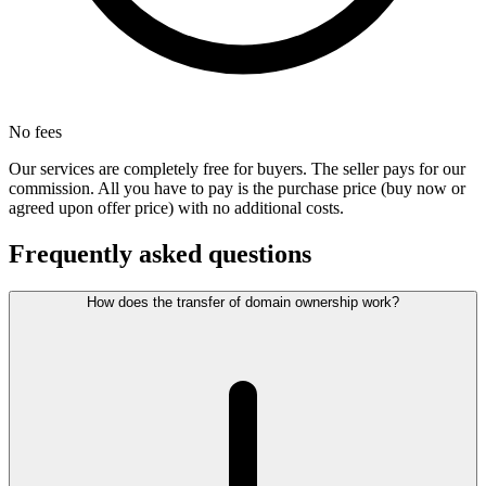
No fees
Our services are completely free for buyers. The seller pays for our
commission. All you have to pay is the purchase price (buy now or
agreed upon offer price) with no additional costs.
Frequently asked questions
How does the transfer of domain ownership work?