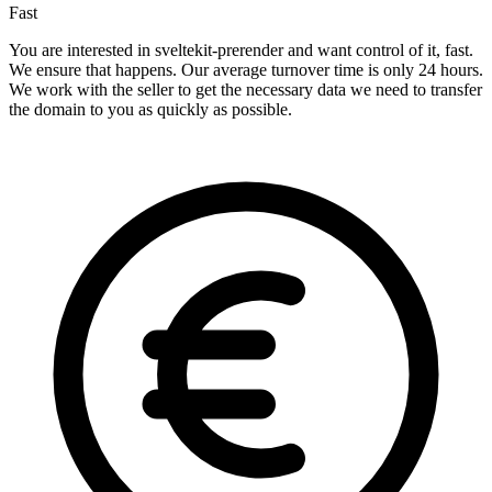
Fast
You are interested in sveltekit-prerender and want control of it, fast.
We ensure that happens. Our average turnover time is only 24 hours.
We work with the seller to get the necessary data we need to transfer
the domain to you as quickly as possible.