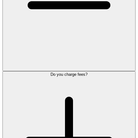
Do you charge fees?