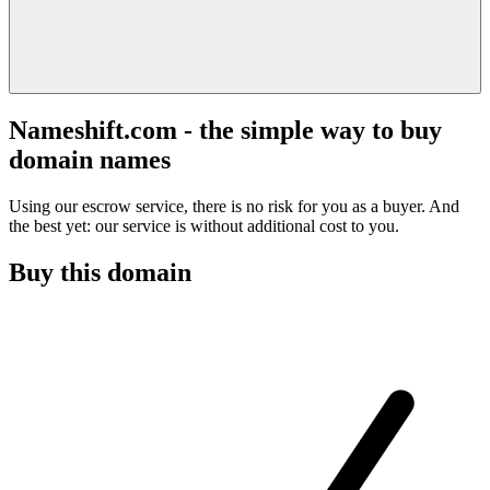
Nameshift.com - the simple way to buy
domain names
Using our escrow service, there is no risk for you as a buyer. And
the best yet: our service is without additional cost to you.
Buy this domain